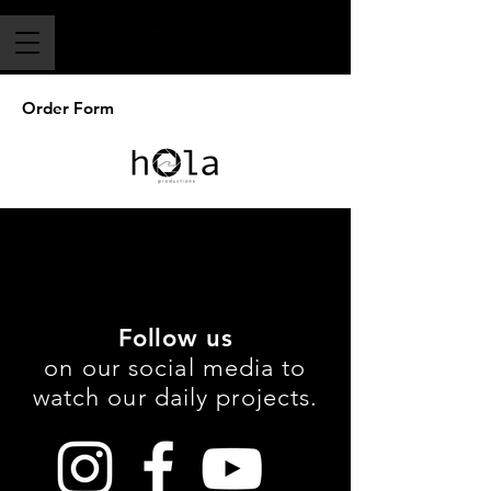
Order Form
Follow us
on our social media to
watch our daily projects.