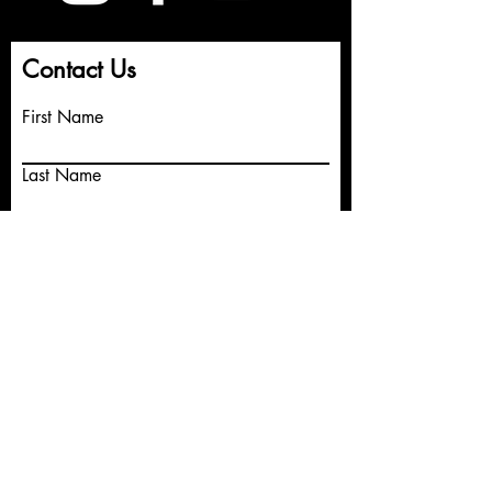
Contact Us
First Name
Last Name
Email
Write a message
Submit
© 2026 Hola Productions